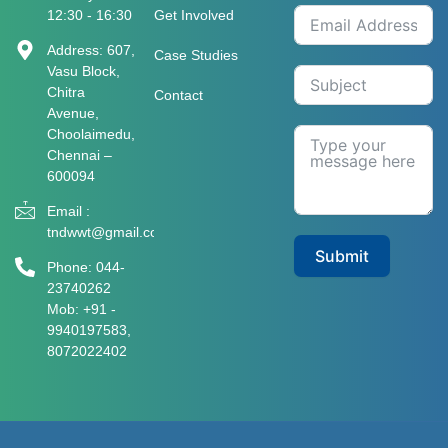
12:30 - 16:30
Get Involved
Address: 607,
Case Studies
Vasu Block,
Chitra
Contact
Avenue,
Choolaimedu,
Chennai –
600094
Email :
tndwwt@gmail.com
Submit
Phone: 044-
23740262
Mob: +91 -
9940197583​​​,
8072022402