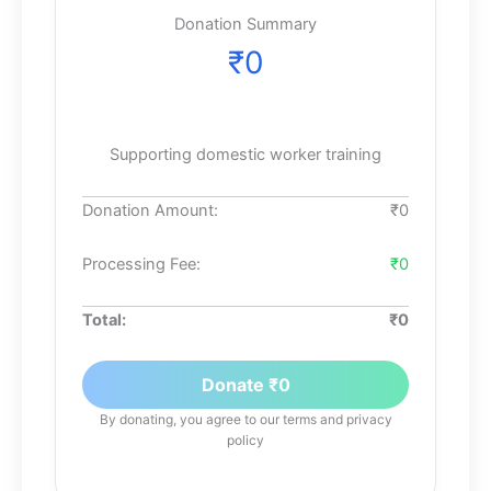
Donation Summary
₹
0
Supporting domestic worker training
Donation Amount:
₹
0
Processing Fee:
₹0
Total:
₹
0
Donate ₹
0
By donating, you agree to our terms and privacy
policy