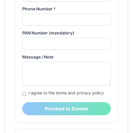
Phone Number *
PAN Number (mandatory)
Message / Note
I agree to the terms and privacy policy
Proceed to Donate