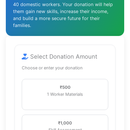
40 domestic workers. Your donation will help
them gain new skills, increase their income,
and build a more secure future for their
families.
Select Donation Amount
Choose or enter your donation
₹500
1 Worker Materials
₹1,000