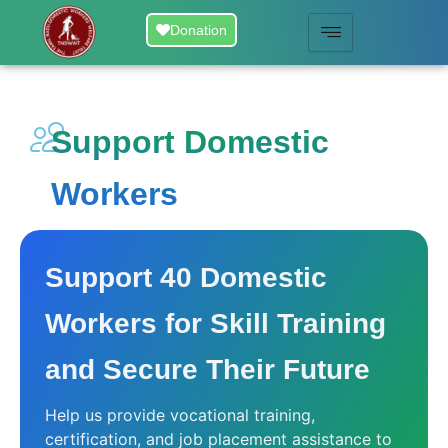
Skip
Donation
to
content
Support Domestic
Workers
Support 40 Domestic
Workers for Skill Training
and Secure Their Future
Help us provide vocational training,
certification, and job placement assistance to