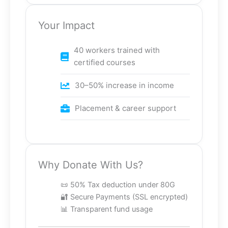
Your Impact
40 workers trained with
certified courses
30–50% increase in income
Placement & career support
Why Donate With Us?
📜 50% Tax deduction under 80G
🔐 Secure Payments (SSL encrypted)
📊 Transparent fund usage