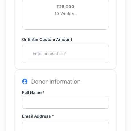
₹25,000
10 Workers
Or Enter Custom Amount
Donor Information
Full Name *
Email Address *