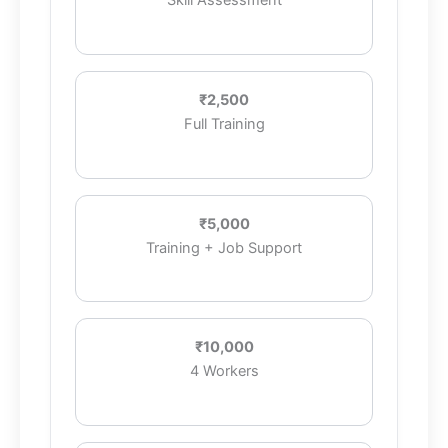
Skill Assessment
₹2,500
Full Training
₹5,000
Training + Job Support
₹10,000
4 Workers