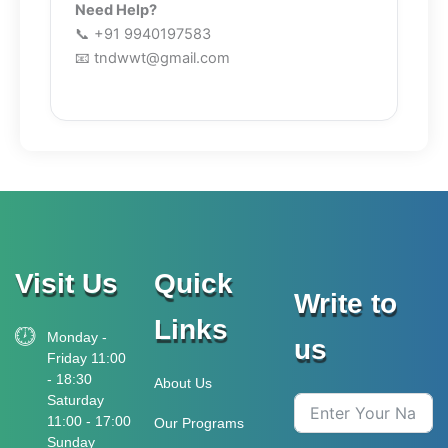
Need Help?
📞 +91 9940197583
📧 tndwwt@gmail.com
Visit Us
Quick
Write to
Links
Monday -
us
Friday 11:00
- 18:30
About Us
Saturday
11:00 - 17:00
Our Programs
Sunday