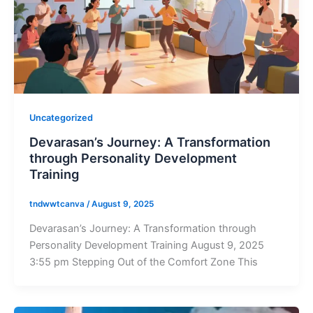
Uncategorized
Devarasan’s Journey: A Transformation
through Personality Development
Training
tndwwtcanva
/
August 9, 2025
Devarasan’s Journey: A Transformation through
Personality Development Training August 9, 2025
3:55 pm Stepping Out of the Comfort Zone This