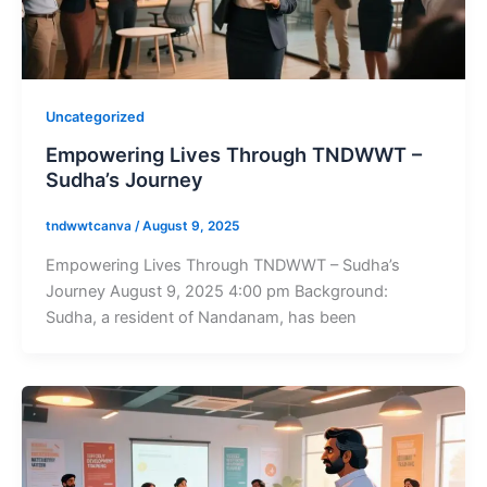
Uncategorized
Empowering Lives Through TNDWWT –
Sudha’s Journey
tndwwtcanva
/
August 9, 2025
Empowering Lives Through TNDWWT – Sudha’s
Journey August 9, 2025 4:00 pm Background:
Sudha, a resident of Nandanam, has been