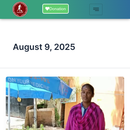
Skip
Donation
to
content
August 9, 2025