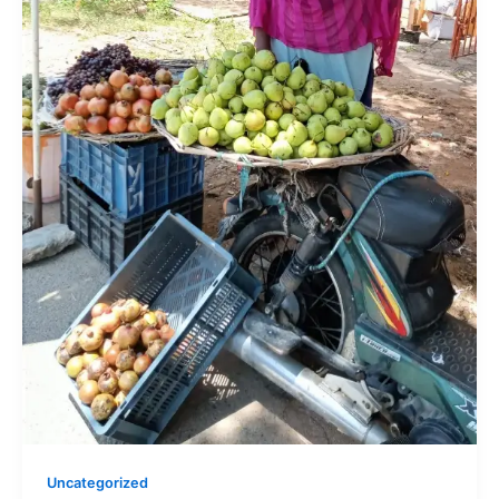
Uncategorized