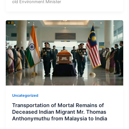
old Environment Minister
Uncategorized
Transportation of Mortal Remains of
Deceased Indian Migrant Mr. Thomas
Anthonymuthu from Malaysia to India