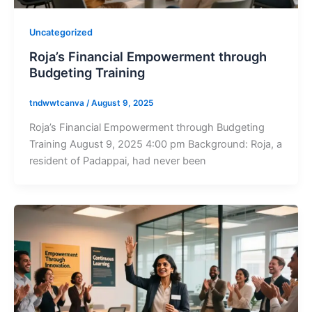
Uncategorized
Roja’s Financial Empowerment through
Budgeting Training
tndwwtcanva
/
August 9, 2025
Roja’s Financial Empowerment through Budgeting
Training August 9, 2025 4:00 pm Background: Roja, a
resident of Padappai, had never been