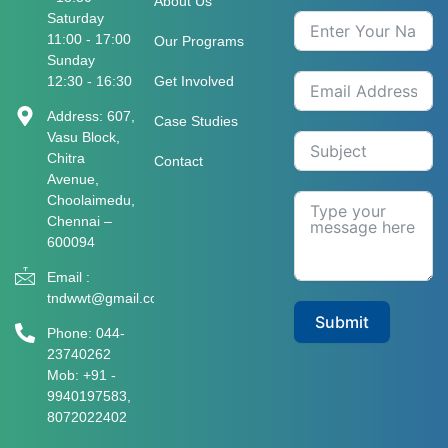
About Us
Saturday
11:00 - 17:00
Our Programs
Sunday
12:30 - 16:30
Get Involved
Address: 607,
Case Studies
Vasu Block,
Chitra
Contact
Avenue,
Choolaimedu,
Chennai –
600094
Email :
tndwwt@gmail.com
Submit
Phone: 044-
23740262
Mob: +91 -
9940197583​​​,
8072022402