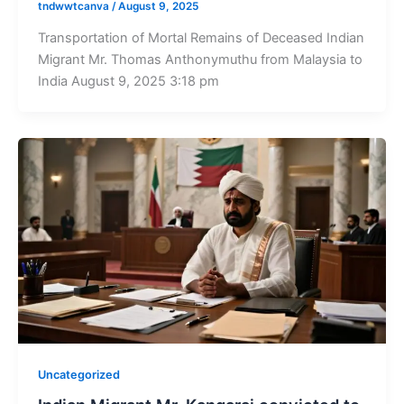
tndwwtcanva
/
August 9, 2025
Transportation of Mortal Remains of Deceased Indian
Migrant Mr. Thomas Anthonymuthu from Malaysia to
India August 9, 2025 3:18 pm
Uncategorized