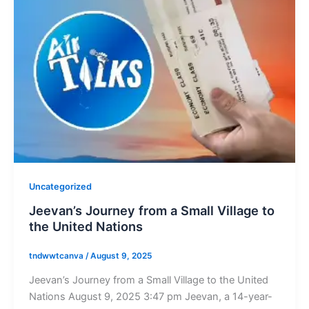
Uncategorized
Jeevan’s Journey from a Small Village to
the United Nations
tndwwtcanva
/
August 9, 2025
Jeevan’s Journey from a Small Village to the United
Nations August 9, 2025 3:47 pm Jeevan, a 14-year-