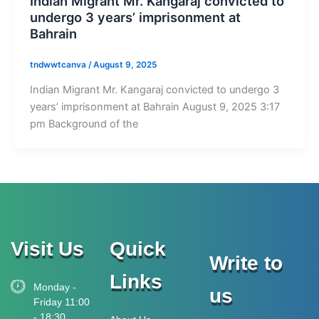
Indian Migrant Mr. Kangaraj convicted to
undergo 3 years’ imprisonment at
Bahrain
tndwwtcanva
/
August 9, 2025
Indian Migrant Mr. Kangaraj convicted to undergo 3
years’ imprisonment at Bahrain August 9, 2025 3:17
pm Background of the
Visit Us
Quick
Write to
Links
Monday -
us
Friday 11:00
- 18:30