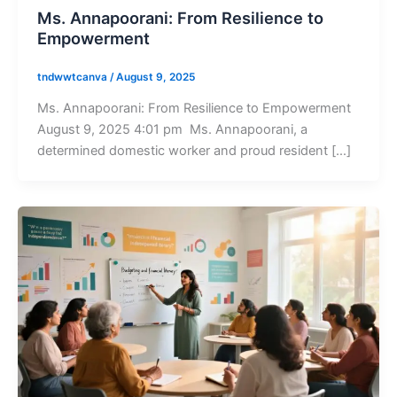
Ms. Annapoorani: From Resilience to
Empowerment
tndwwtcanva
/
August 9, 2025
Ms. Annapoorani: From Resilience to Empowerment
August 9, 2025 4:01 pm Ms. Annapoorani, a
determined domestic worker and proud resident […]