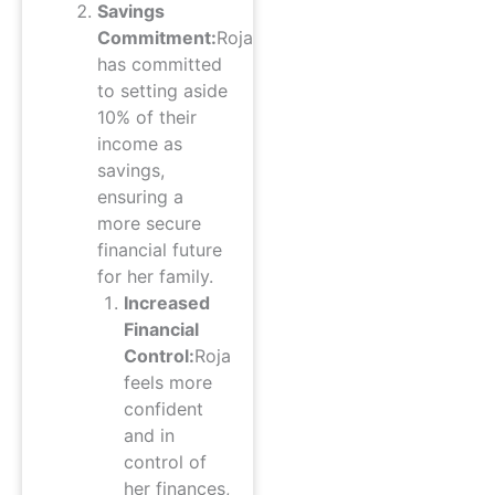
Savings
Commitment:
Roja
has committed
to setting aside
10% of their
income as
savings,
ensuring a
more secure
financial future
for her family.
Increased
Financial
Control:
Roja
feels more
confident
and in
control of
her finances,