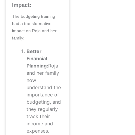
Impact:
The budgeting training
had a transformative
impact on Roja and her
family:
Better
Financial
Planning:
Roja
and her family
now
understand the
importance of
budgeting, and
they regularly
track their
income and
expenses.