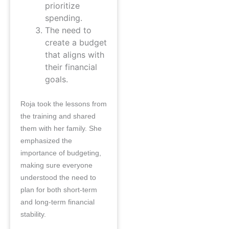
prioritize
spending.
The need to
create a budget
that aligns with
their financial
goals.
Roja took the lessons from
the training and shared
them with her family. She
emphasized the
importance of budgeting,
making sure everyone
understood the need to
plan for both short-term
and long-term financial
stability.