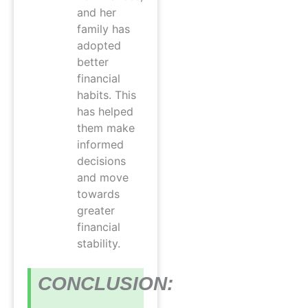
and her
family has
adopted
better
financial
habits. This
has helped
them make
informed
decisions
and move
towards
greater
financial
stability.
CONCLUSION: