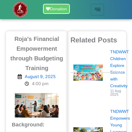
Skip
Donation
to
content
Roja’s Financial
Related Posts
Empowerment
TNDWWT
through Budgeting
Children
Explore
Training
Science
August 9, 2025
with
4:00 pm
Creativity
11 Aug
2025
TNDWWT
Empowers
Background:
Young
Learners