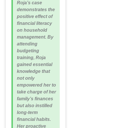
Roja’s case
demonstrates the
positive effect of
financial literacy
on household
management. By
attending
budgeting
training, Roja
gained essential
knowledge that
not only
empowered her to
take charge of her
family’s finances
but also instilled
long-term
financial habits.
Her proactive