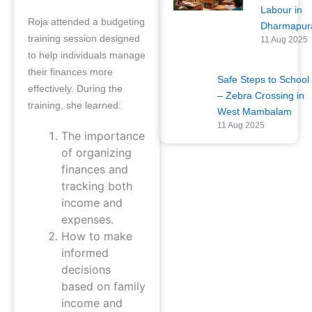
Labour in
Roja attended a budgeting
Dharmapu
training session designed
11 Aug 2025
to help individuals manage
their finances more
Safe Steps to School
effectively. During the
– Zebra Crossing in
training, she learned:
West Mambalam
11 Aug 2025
The importance
of organizing
finances and
tracking both
income and
expenses.
How to make
informed
decisions
based on family
income and