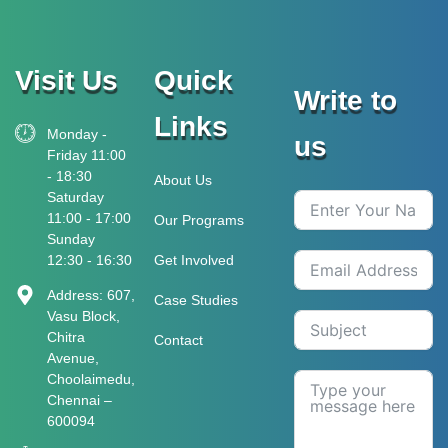
Visit Us
Quick
Write to
Links
Monday -
us
Friday 11:00
- 18:30
About Us
Saturday
11:00 - 17:00
Our Programs
Sunday
12:30 - 16:30
Get Involved
Address: 607,
Case Studies
Vasu Block,
Chitra
Contact
Avenue,
Choolaimedu,
Chennai –
600094