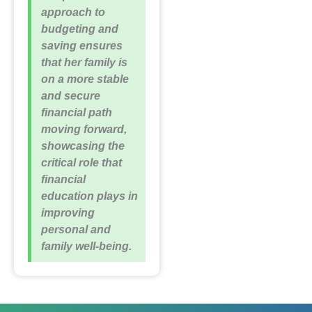
approach to
budgeting and
saving ensures
that her family is
on a more stable
and secure
financial path
moving forward,
showcasing the
critical role that
financial
education plays in
improving
personal and
family well-being.