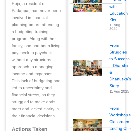
Roja, a resident of
with
Padappai, had never been
Education
involved in financial
Kits
planning before attending
11 Aug
2025
a budgeting training
program. Along with her
From
family, she had been living
Struggles
paycheck to paycheck
to Success
without any structured
– Dharshini
approach to managing
&
income and expenses.
Dhanuska’
This lack of budgeting had
Story
led to uncertainty and
11 Aug 2025
financial stress, as they
struggled to make ends
From
meet and lacked clarity in
Workshop t
their financial decisions.
Classroom 
Ending Chil
Actions Taken