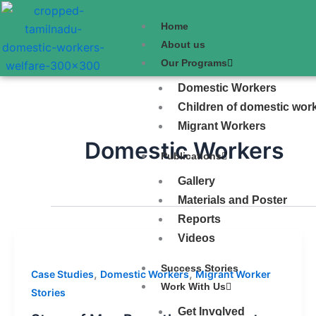
Skip
to
Home
content
About us
Our Programs
Domestic Workers
Children of domestic wor
Migrant Workers
Domestic Workers
Publications
Gallery
Materials and Poster
Reports
Videos
Success Stories
,
,
Case Studies
Domestic Workers
Migrant Worker
Work With Us
Stories
Get Involved