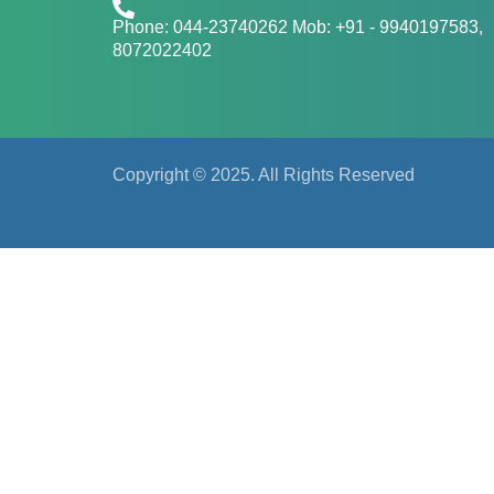
Phone: 044-23740262 Mob: +91 - 9940197583​​​,
8072022402
Copyright © 2025. All Rights Reserved
Regist
First Name
Last Name