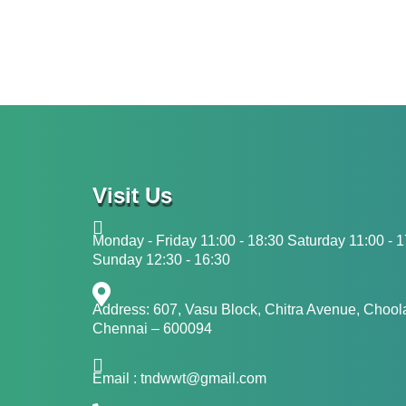
Visit Us
Monday - Friday 11:00 - 18:30 Saturday 11:00 - 
Sunday 12:30 - 16:30
Address: 607, Vasu Block, Chitra Avenue, Choo
Chennai – 600094
Email : tndwwt@gmail.com