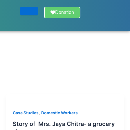
Donation
,
Case Studies
Domestic Workers
Story of Mrs. Jaya Chitra- a grocery