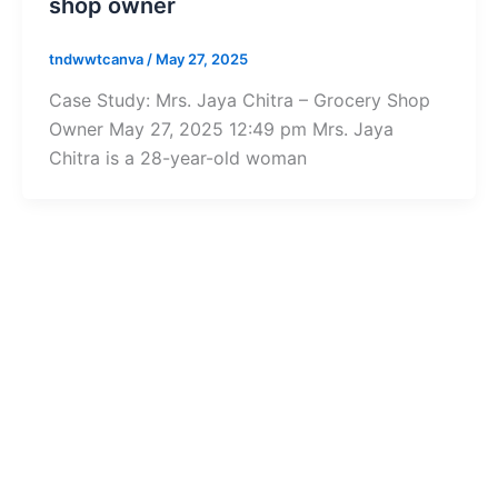
shop owner
tndwwtcanva
/
May 27, 2025
Case Study: Mrs. Jaya Chitra – Grocery Shop
Owner May 27, 2025 12:49 pm Mrs. Jaya
Chitra is a 28-year-old woman