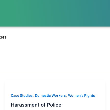
kers
,
,
Case Studies
Domestic Workers
Women's Rights
Harassment of Police