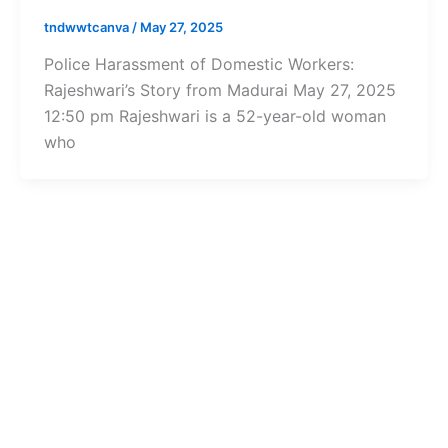
tndwwtcanva
/
May 27, 2025
Police Harassment of Domestic Workers:
Rajeshwari’s Story from Madurai May 27, 2025
12:50 pm Rajeshwari is a 52-year-old woman
who