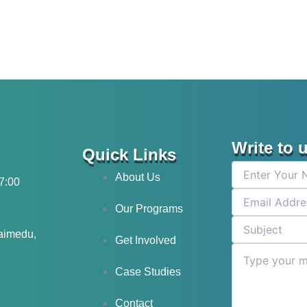
Write to 
Quick Links
About Us
17:00
Our Programs
laimedu,
Get Involved
Case Studies
Contact