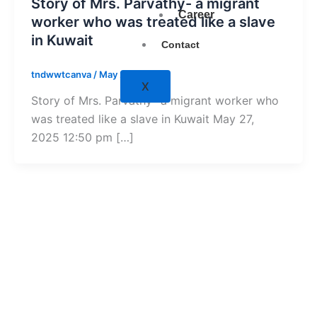
Story of Mrs. Parvathy- a migrant
Career
worker who was treated like a slave
in Kuwait
Contact
tndwwtcanva
/
May 27, 2025
X
Story of Mrs. Parvathy- a migrant worker who
was treated like a slave in Kuwait May 27,
2025 12:50 pm […]