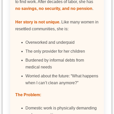
to find work. After decades of labor, she has
no savings, no security, and no pension
.
Her story is not unique.
Like many women in
resettled communities, she is:
Overworked and underpaid
The only provider for her children
Burdened by informal debts from
medical needs
Worried about the future: “What happens
when I can’t clean anymore?”
The Problem:
Domestic work is physically demanding