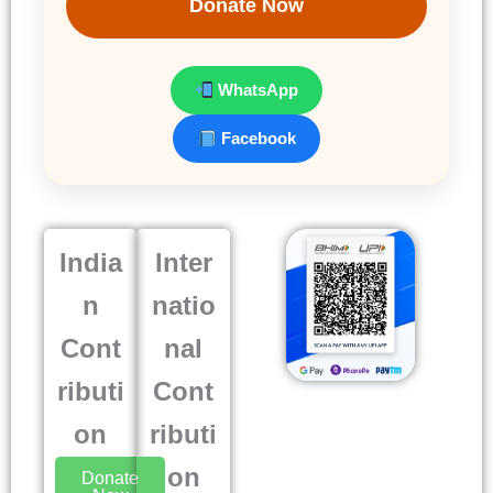
Donate Now
WhatsApp
Facebook
India
Inter
n
natio
Cont
nal
ributi
Cont
on
ributi
on
Donate