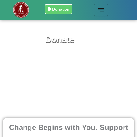
Skip
Donation
to
content
Donate
Change Begins with You. Support