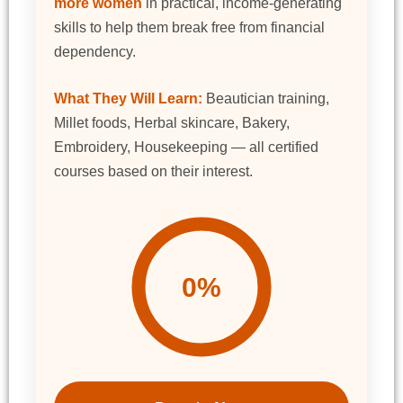
more women
in practical, income-generating
skills to help them break free from financial
dependency.
What They Will Learn:
Beautician training,
Millet foods, Herbal skincare, Bakery,
Embroidery, Housekeeping — all certified
courses based on their interest.
0%