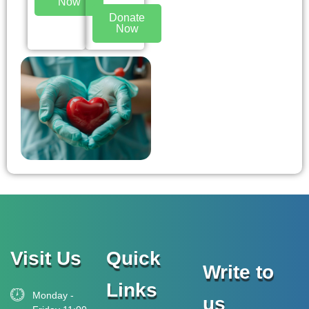
Now
Donate
Now
Visit Us
Quick
Write to
Links
Monday -
us