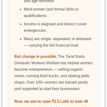
and age-sensitive
Most women lack formal skills or
qualifications
Income is stagnant and doesn’t cover
emergencies
Many are single, separated, or widowed
— carrying the full financial load
But change is possible.
The Tamil Nadu
Domestic Workers Welfare has helped women
become entrepreneurs — selling organic
mixes, running food trucks, and starting petty
shops. Over 100+ women are trained yearly
and supported to start their businesses.
Now, we aim to raise ₹2.5 Lakh to train 40