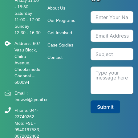
Friday 11:00
- 18:30
About Us
Saturday
11:00 - 17:00
Our Programs
Sunday
12:30 - 16:30
Get Involved
Address: 607,
Case Studies
Vasu Block,
Chitra
Contact
Avenue,
Choolaimedu,
Chennai –
600094
Email :
tndwwt@gmail.com
Submit
Phone: 044-
23740262
Mob: +91 -
9940197583​​​,
8072022402