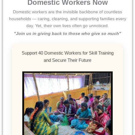
Domestic Workers Now
Domestic workers are the invisible backbone of countless
households — caring, cleaning, and supporting families every
day. Yet, their own lives often go unnoticed.
"Join us in giving back to those who give so much"
Support 40 Domestic Workers for Skill Training
and Secure Their Future