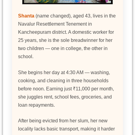
Shanta
(name changed), aged 43, lives in the
Navalur Resettlement Tenement in
Kancheepuram district. A domestic worker for
25 years, she is the sole breadwinner for her
two children — one in college, the other in
school.
She begins her day at 4:30 AM — washing,
cooking, and cleaning in three households
before noon. Earning just ₹11,000 per month,
she juggles rent, school fees, groceries, and
loan repayments.
After being evicted from her slum, her new
locality lacks basic transport, making it harder