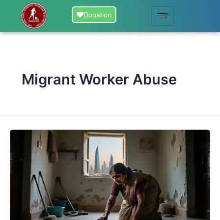
Skip
Donation
to
content
Migrant Worker Abuse