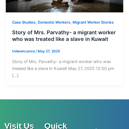
,
,
Case Studies
Domestic Workers
Migrant Worker Stories
Story of Mrs. Parvathy- a migrant worker
who was treated like a slave in Kuwait
tndwwtcanva
/
May 27, 2025
Story of Mrs. Parvathy- a migrant worker who was
treated like a slave in Kuwait May 27, 2025 12:50 pm
[…]
Visit Us
Quick