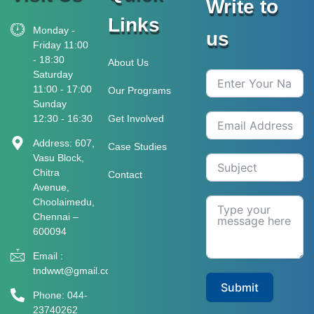
Write to
Links
Monday -
us
Friday 11:00
- 18:30
About Us
Saturday
11:00 - 17:00
Our Programs
Sunday
12:30 - 16:30
Get Involved
Address: 607,
Case Studies
Vasu Block,
Chitra
Contact
Avenue,
Choolaimedu,
Chennai –
600094
Email :
tndwwt@gmail.com
Submit
Phone: 044-
23740262