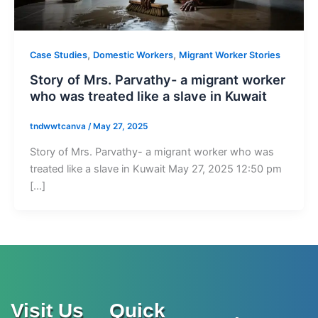
,
,
Case Studies
Domestic Workers
Migrant Worker Stories
Story of Mrs. Parvathy- a migrant worker
who was treated like a slave in Kuwait
tndwwtcanva
/
May 27, 2025
Story of Mrs. Parvathy- a migrant worker who was
treated like a slave in Kuwait May 27, 2025 12:50 pm
[…]
Visit Us
Quick