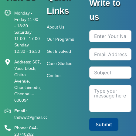
Write to
Links
Monday -
us
Friday 11:00
- 18:30
About Us
Saturday
11:00 - 17:00
Our Programs
Sunday
12:30 - 16:30
Get Involved
Address: 607,
Case Studies
Vasu Block,
Chitra
Contact
Avenue,
Choolaimedu,
Chennai –
600094
Email :
tndwwt@gmail.com
Submit
Phone: 044-
23740262