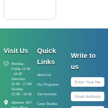
Visit Us
Quick
Write to
Links
Monday -
us
Friday 11:00
- 18:30
About Us
Saturday
11:00 - 17:00
Our Programs
Sunday
12:30 - 16:30
Get Involved
Address: 607,
Case Studies
Vasu Block,