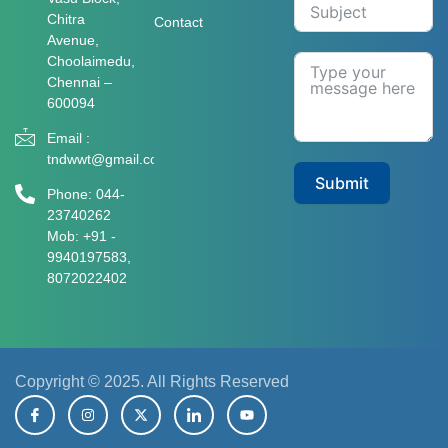
Chitra
Contact
Avenue,
Choolaimedu,
Chennai –
600094
Email :
tndwwt@gmail.com
Submit
Phone: 044-
23740262
Mob: +91 -
9940197583​​​,
8072022402
Copyright © 2025. All Rights Reserved
I
I
X
I
Y
c
n
-
c
o
o
s
t
o
u
n
t
w
n
t