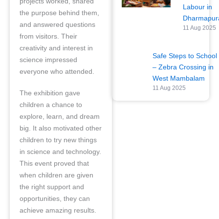
projects worked, shared
Labour in
the purpose behind them,
Dharmapu
and answered questions
11 Aug 2025
from visitors. Their
creativity and interest in
Safe Steps to School
science impressed
– Zebra Crossing in
everyone who attended.
West Mambalam
11 Aug 2025
The exhibition gave
children a chance to
explore, learn, and dream
big. It also motivated other
children to try new things
in science and technology.
This event proved that
when children are given
the right support and
opportunities, they can
achieve amazing results.