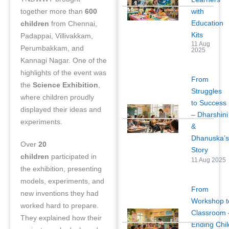
with
together more than
600
Education
children
from Chennai,
Kits
Padappai, Villivakkam,
11 Aug
Perumbakkam, and
2025
Kannagi Nagar. One of the
highlights of the event was
From
the
Science Exhibition
,
Struggles
where children proudly
to Success
displayed their ideas and
– Dharshini
experiments.
&
Dhanuska’
Over
20
Story
children
participated in
11 Aug 2025
the exhibition, presenting
models, experiments, and
From
new inventions they had
Workshop t
worked hard to prepare.
Classroom 
They explained how their
Ending Chil