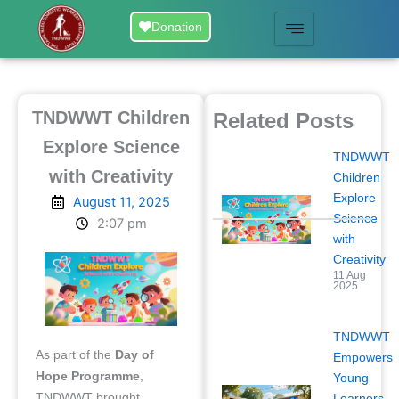
Skip
Donation
to
content
TNDWWT Children
Related Posts
Explore Science
TNDWWT
with Creativity
Children
Explore
August 11, 2025
Science
2:07 pm
with
Creativity
11 Aug
2025
TNDWWT
As part of the
Day of
Empowers
Hope Programme
,
Young
TNDWWT brought
Learners