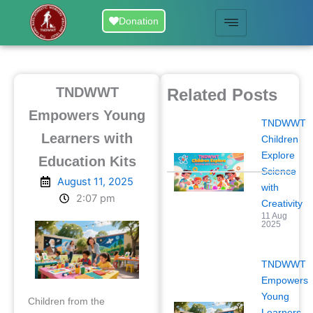
Skip
Donation
to
content
TNDWWT
Related Posts
Empowers Young
TNDWWT
Learners with
Children
Explore
Education Kits
Science
August 11, 2025
with
2:07 pm
Creativity
11 Aug
2025
TNDWWT
Empowers
Young
Children from the
Learners