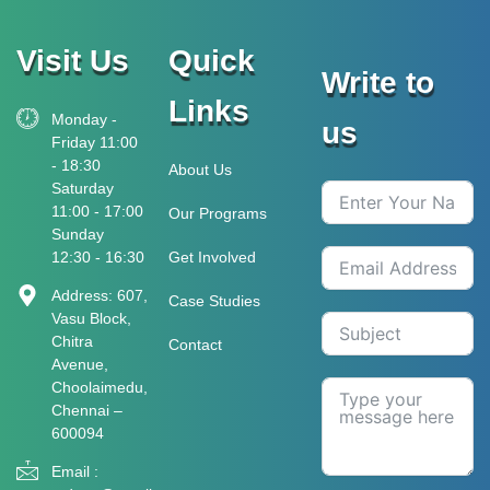
Visit Us
Quick
Write to
Links
Monday -
us
Friday 11:00
- 18:30
About Us
Saturday
11:00 - 17:00
Our Programs
Sunday
12:30 - 16:30
Get Involved
Address: 607,
Case Studies
Vasu Block,
Chitra
Contact
Avenue,
Choolaimedu,
Chennai –
600094
Email :