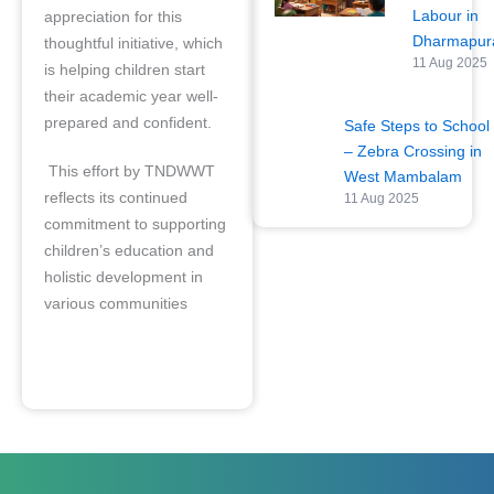
Labour in
appreciation for this
Dharmapu
thoughtful initiative, which
11 Aug 2025
is helping children start
their academic year well-
prepared and confident.
Safe Steps to School
– Zebra Crossing in
This effort by TNDWWT
West Mambalam
reflects its continued
11 Aug 2025
commitment to supporting
children’s education and
holistic development in
various communities