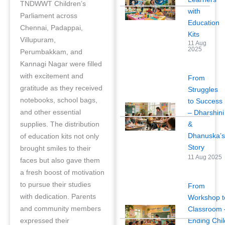
TNDWWT Children’s
with
Parliament across
Education
Chennai, Padappai,
Kits
Villupuram,
11 Aug
2025
Perumbakkam, and
Kannagi Nagar were filled
with excitement and
From
gratitude as they received
Struggles
notebooks, school bags,
to Success
and other essential
– Dharshini
&
supplies. The distribution
Dhanuska’
of education kits not only
Story
brought smiles to their
11 Aug 2025
faces but also gave them
a fresh boost of motivation
to pursue their studies
From
with dedication. Parents
Workshop t
and community members
Classroom 
Ending Chil
expressed their